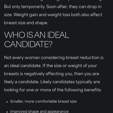
But only temporarily. Soon after, they can drop in
size. Weight gain and weight loss both also affect
breast size and shape.
WHO IS AN IDEAL
CANDIDATE?
Not every woman considering breast reduction is
an ideal candidate. If the size or weight of your
breasts is negatively affecting you, then you are
likely a candidate. Likely candidates typically are
looking for one or more of the following benefits:
Smaller, more comfortable breast size
Improved shape and appearance