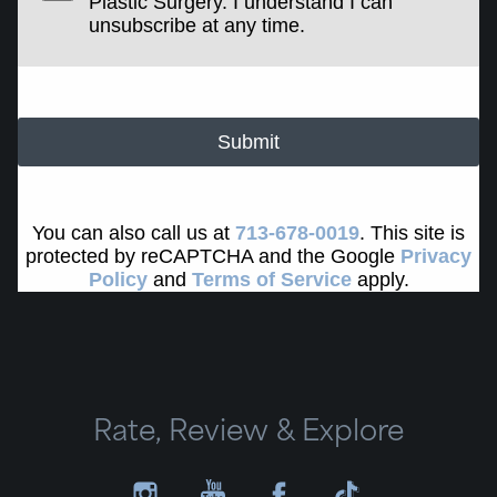
Plastic Surgery. I understand I can
unsubscribe at any time.
Submit
You can also call us at
713-678-0019
. This site is
protected by reCAPTCHA and the Google
Privacy
Policy
and
Terms of Service
apply.
Rate, Review & Explore