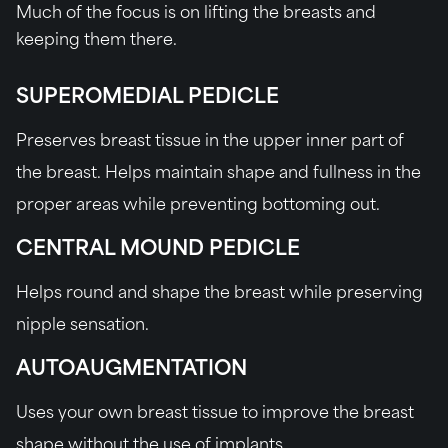
Much of the focus is on lifting the breasts and
keeping them there.
SUPEROMEDIAL PEDICLE
Preserves breast tissue in the upper inner part of
the breast. Helps maintain shape and fullness in the
proper areas while preventing bottoming out.
CENTRAL MOUND PEDICLE
Helps round and shape the breast while preserving
nipple sensation.
AUTOAUGMENTATION
Uses your own breast tissue to improve the breast
shape without the use of implants.