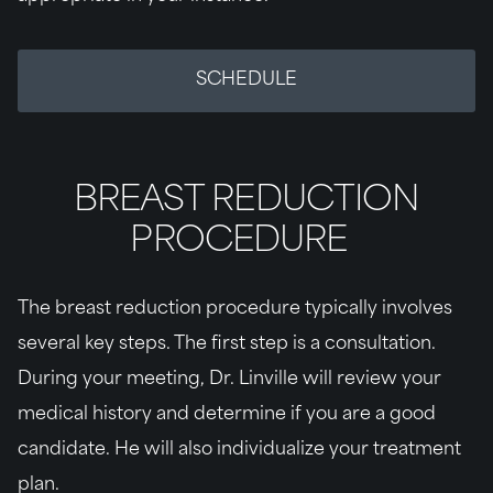
SCHEDULE
BREAST REDUCTION
PROCEDURE
The breast reduction procedure typically involves
several key steps. The first step is a consultation.
During your meeting, Dr. Linville will review your
medical history and determine if you are a good
candidate. He will also individualize your treatment
plan.