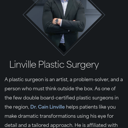
Linville Plastic Surgery
A plastic surgeon is an artist, a problem-solver, and a
person who must think outside the box. As one of
the few double board-certified plastic surgeons in
the region,
Dr. Cain Linville
helps patients like you
make dramatic transformations using his eye for
detail and a tailored approach. He is affiliated with