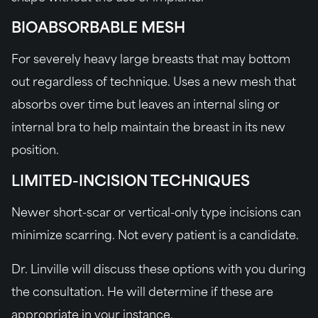
BIOABSORBABLE MESH
For severely heavy large breasts that may bottom
out regardless of technique. Uses a new mesh that
absorbs over time but leaves an internal sling or
internal bra to help maintain the breast in its new
position.
LIMITED-INCISION TECHNIQUES
Newer short-scar or vertical-only type incisions can
minimize scarring. Not every patient is a candidate.
Dr. Linville will discuss these options with you during
the consultation. He will determine if these are
appropriate in your instance.