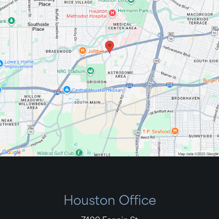
Houston Office