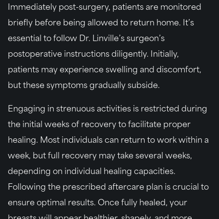
Immediately post-surgery, patients are monitored
briefly before being allowed to return home. It’s
essential to follow Dr. Linville’s surgeon’s
postoperative instructions diligently. Initially,
patients may experience swelling and discomfort,
but these symptoms gradually subside.
Engaging in strenuous activities is restricted during
the initial weeks of recovery to facilitate proper
healing. Most individuals can return to work within a
week, but full recovery may take several weeks,
depending on individual healing capacities.
Following the prescribed aftercare plan is crucial to
ensure optimal results. Once fully healed, your