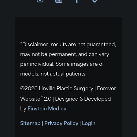
*Disclaimer: results are not guaranteed,
may not be permanent, and can vary
per individual. Some images are of
models, not actual patients.
©2026 Linville Plastic Surgery | Forever
®
Website
2.0 | Designed & Developed
by
Einstein Medical
Sitemap
|
Privacy Policy
|
Login