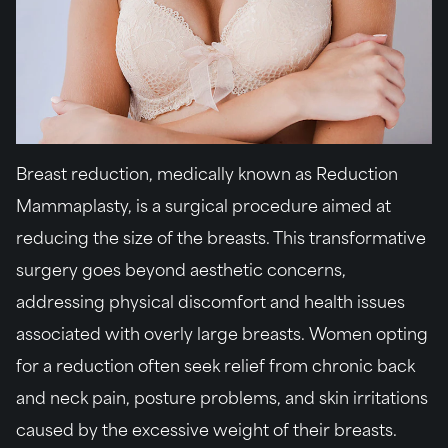
Breast reduction, medically known as Reduction
Mammaplasty, is a surgical procedure aimed at
reducing the size of the breasts. This transformative
surgery goes beyond aesthetic concerns,
addressing physical discomfort and health issues
associated with overly large breasts. Women opting
for a reduction often seek relief from chronic back
and neck pain, posture problems, and skin irritations
caused by the excessive weight of their breasts.