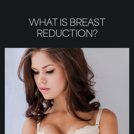
WHAT IS BREAST
REDUCTION?