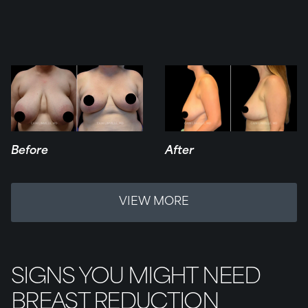
Before
After
VIEW MORE
SIGNS YOU MIGHT NEED
BREAST REDUCTION