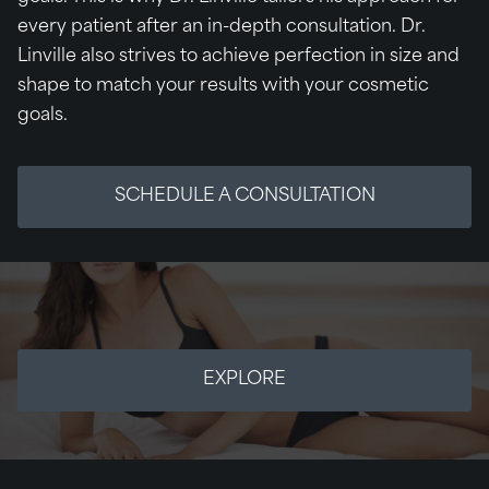
every patient after an in-depth consultation. Dr.
Linville also strives to achieve perfection in size and
shape to match your results with your cosmetic
goals.
SCHEDULE A CONSULTATION
EXPLORE