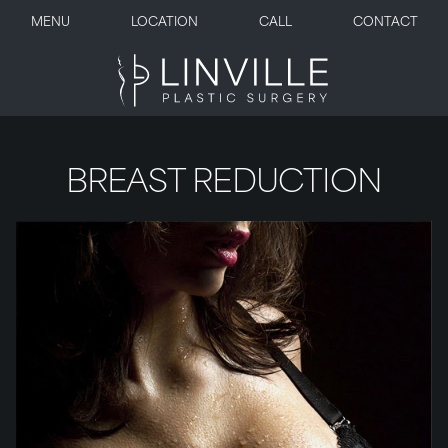
MENU
LOCATION
CALL
CONTACT
BREAST REDUCTION