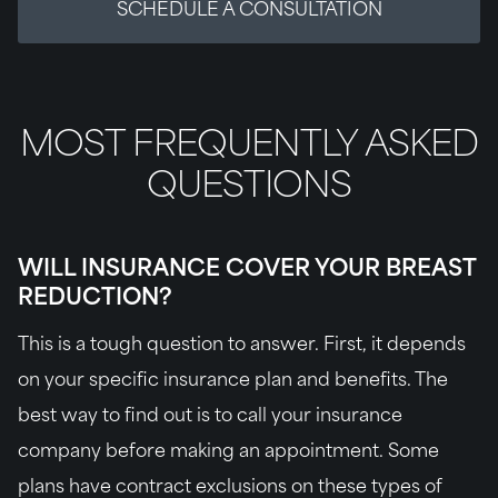
SCHEDULE A CONSULTATION
MOST FREQUENTLY ASKED
QUESTIONS
WILL INSURANCE COVER YOUR BREAST
REDUCTION?
This is a tough question to answer. First, it depends
on your specific insurance plan and benefits. The
best way to find out is to call your insurance
company before making an appointment. Some
plans have contract exclusions on these types of