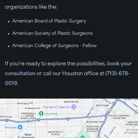
organizations like the:
American Board of Plastic Surgery
American Society of Plastic Surgeons
American College of Surgeons - Fellow
If you're ready to explore the possibilities,
book your
consultation
or call our Houston office at
(713)-678-
0019
.