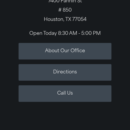
7400 Fannin St
# 850
Houston, TX 77054
Open Today
8:30 AM - 5:00 PM
About Our Office
Directions
Call Us