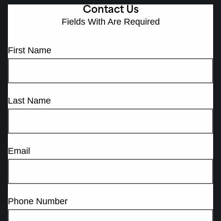
Contact Us
Fields With
Are Required
First Name
Last Name
Email
Phone Number