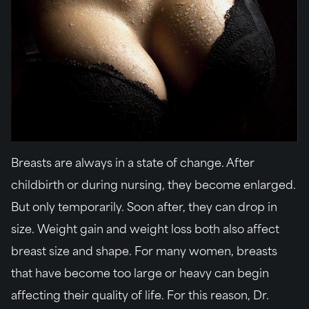
Breasts are always in a state of change. After
childbirth or during nursing, they become enlarged.
But only temporarily. Soon after, they can drop in
size. Weight gain and weight loss both also affect
breast size and shape. For many women, breasts
that have become too large or heavy can begin
affecting their quality of life. For this reason, Dr.