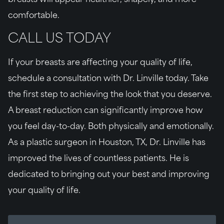
breasts will appear healthier, shapely, and more
comfortable.
CALL US TODAY
If your breasts are affecting your quality of life,
schedule a consultation with Dr. Linville today. Take
the first step to achieving the look that you deserve.
A breast reduction can significantly improve how
you feel day-to-day. Both physically and emotionally.
As a plastic surgeon in Houston, TX, Dr. Linville has
improved the lives of countless patients. He is
dedicated to bringing out your best and improving
your quality of life.