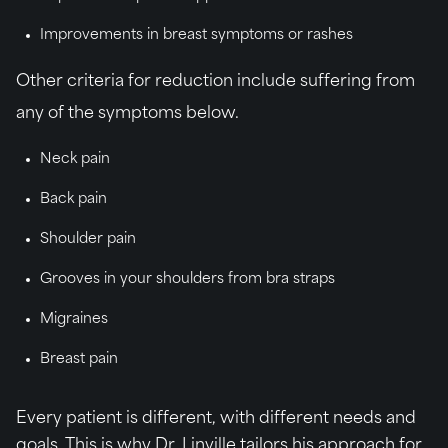
Improvements in breast symptoms or rashes
Other criteria for reduction include suffering from
any of the symptoms below.
Neck pain
Back pain
Shoulder pain
Grooves in your shoulders from bra straps
Migraines
Breast pain
Every patient is different, with different needs and
goals. This is why Dr. Linville tailors his approach for