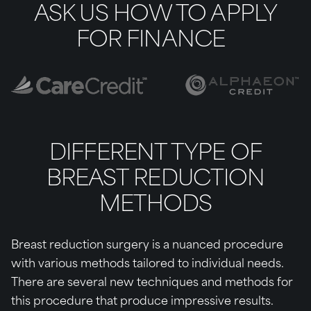
ASK US HOW TO APPLY
FOR FINANCE
DIFFERENT TYPE OF
BREAST REDUCTION
METHODS
Breast reduction surgery is a nuanced procedure
with various methods tailored to individual needs.
There are several new techniques and methods for
this procedure that produce impressive results.