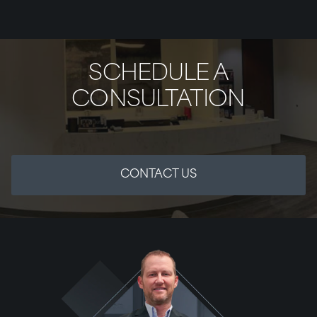
SCHEDULE A
CONSULTATION
CONTACT US