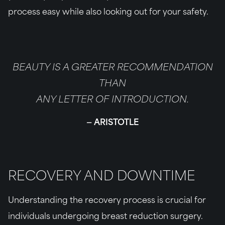
process easy while also looking out for your safety.
BEAUTY IS A GREATER RECOMMENDATION
THAN
ANY LETTER OF INTRODUCTION.
ARISTOTLE
RECOVERY AND DOWNTIME
Understanding the recovery process is crucial for
individuals undergoing breast reduction surgery.