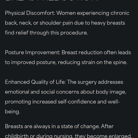
Physical Discomfort
: Women experiencing chronic
back, neck, or shoulder pain due to heavy breasts
find relief through this procedure.
Posture Improvement:
Breast reduction often leads
to improved posture, reducing strain on the spine.
Enhanced Quality of Life:
The surgery addresses
emotional and social concerns about body image,
promoting increased self-confidence and well-
being.
Breasts are always in a state of change. After
childbirth or during nursing, they become enlarged.