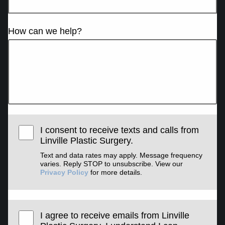
How can we help?
I consent to receive texts and calls from
Linville Plastic Surgery.
Text and data rates may apply. Message frequency
varies. Reply STOP to unsubscribe. View our
Privacy Policy
for more details.
I agree to receive emails from Linville