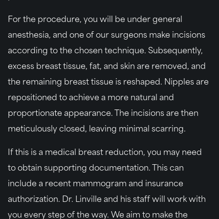
For the procedure, you will be under general
anesthesia, and one of our surgeons make incisions
according to the chosen technique. Subsequently,
excess breast tissue, fat, and skin are removed, and
the remaining breast tissue is reshaped. Nipples are
repositioned to achieve a more natural and
proportionate appearance. The incisions are then
meticulously closed, leaving minimal scarring.
If this is a medical breast reduction, you may need
to obtain supporting documentation. This can
include a recent mammogram and insurance
authorization. Dr. Linville and his staff will work with
you every step of the way. We aim to make the