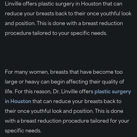
Linville offers plastic surgery in Houston that can
reduce your breasts back to their once youthful look
and position. This is done with a breast reduction
procedure tailored to your specific needs.
For many women, breasts that have become too
large or heavy can begin affecting their quality of
life. For this reason, Dr. Linville offers
plastic surgery
in Houston
that can reduce your breasts back to
their once youthful look and position. This is done
with a breast reduction procedure tailored for your
specific needs.