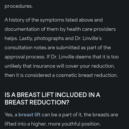
procedures.
A history of the symptoms listed above and
documentation of them by health care providers
helps. Lastly, photographs and Dr. Linville’s
consultation notes are submitted as part of the
approval process. If Dr. Linville deems that it is too
unlikely that insurance will cover your reduction,
then it is considered a cosmetic breast reduction.
IS A BREAST LIFT INCLUDED IN A
BREAST REDUCTION?
Yes, a
breast lift
can be a part of it, the breasts are
lifted into a higher, more youthful position.