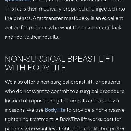
This fat is then medically prepared and injected into
the breasts. A fat transfer mastopexy is an excellent
option for patients who want the most natural look
and feel to their results.
NON-SURGICAL BREAST LIFT
WITH BODYTITE
We also offer a non-surgical breast lift for patients
who do not want to commit to a surgical procedure.
Instead of repositioning the breasts and tissue via
incisions, we use
BodyTite
to provide a non-invasive
tightening treatment. A BodyTite lift works best for
patients who want less tightening and lift but prefer