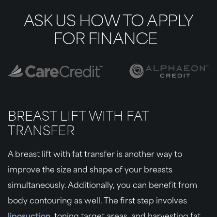
ASK US HOW TO APPLY
FOR FINANCE
BREAST LIFT WITH FAT
TRANSFER
A breast lift with fat transfer is another way to
improve the size and shape of your breasts
simultaneously. Additionally, you can benefit from
body contouring as well. The first step involves
liposuction
, toning target areas, and harvesting fat.