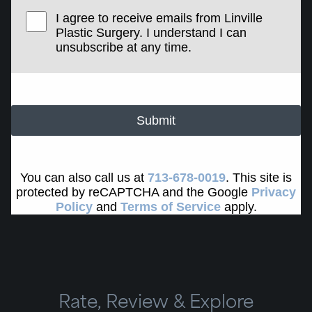
I agree to receive emails from Linville
Plastic Surgery. I understand I can
unsubscribe at any time.
Submit
You can also call us at
713-678-0019
. This site is
protected by reCAPTCHA and the Google
Privacy
Policy
and
Terms of Service
apply.
Rate, Review & Explore