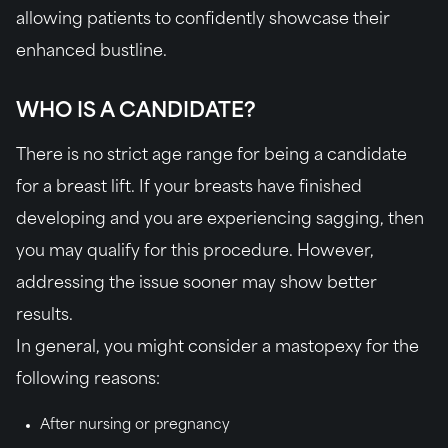
allowing patients to confidently showcase their
enhanced bustline.
WHO IS A CANDIDATE?
There is no strict age range for being a candidate
for a breast lift. If your breasts have finished
developing and you are experiencing sagging, then
you may qualify for this procedure. However,
addressing the issue sooner may show better
results.
In general, you might consider a mastopexy for the
following reasons:
After nursing or pregnancy