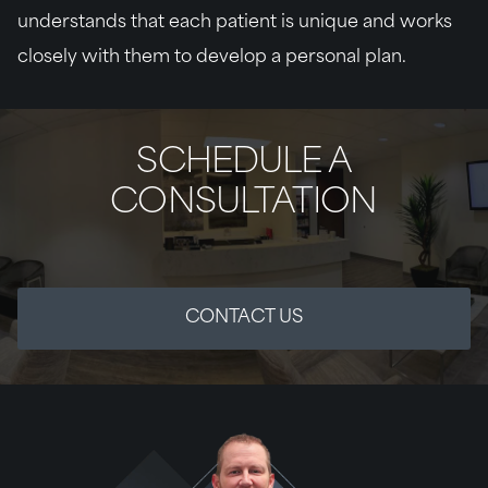
understands that each patient is unique and works
closely with them to develop a personal plan.
SCHEDULE A
CONSULTATION
CONTACT US