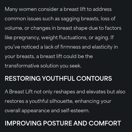
Many women consider a breast lift to address
common issues such as sagging breasts, loss of
volume, or changes in breast shape due to factors
like pregnancy, weight fluctuations, or aging. If
you’ve noticed a lack of firmness and elasticity in
your breasts, a breast lift could be the
transformative solution you seek.
RESTORING YOUTHFUL CONTOURS
A Breast Lift not only reshapes and elevates but also
restores a youthful silhouette, enhancing your
overall appearance and self-esteem.
IMPROVING POSTURE AND COMFORT