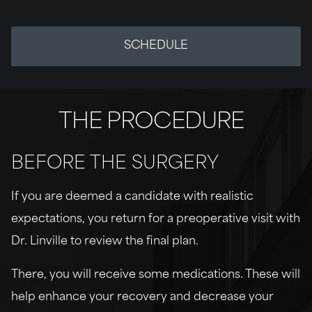
SCHEDULE
THE PROCEDURE
BEFORE THE SURGERY
If you are deemed a candidate with realistic
expectations, you return for a preoperative visit with
Dr. Linville to review the final plan.
There, you will receive some medications. These will
help enhance your recovery and decrease your