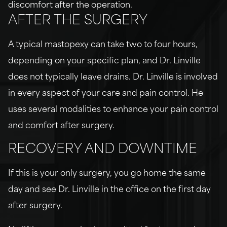
discomfort after the operation.
AFTER THE SURGERY
A typical mastopexy can take two to four hours,
depending on your specific plan, and Dr. Linville
does not typically leave drains. Dr. Linville is involved
in every aspect of your care and pain control. He
uses several modalities to enhance your pain control
and comfort after surgery.
RECOVERY AND DOWNTIME
If this is your only surgery, you go home the same
day and see Dr. Linville in the office on the first day
after surgery.