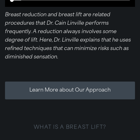
Breast reduction and breast lift are related
procedures that Dr. Cain Linville performs
frequently. A reduction always involves some
degree of lift. Here, Dr. Linville explains that he uses
refined techniques that can minimize risks such as
diminished sensation.
Learn More about Our Approach
WHAT IS A BREAST LIFT?