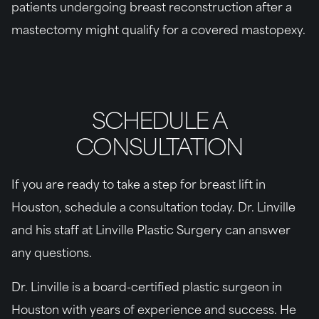
patients undergoing breast reconstruction after a
mastectomy might qualify for a covered mastopexy.
SCHEDULE A
CONSULTATION
If you are ready to take a step for breast lift in
Houston, schedule a consultation today. Dr. Linville
and his staff at Linville Plastic Surgery can answer
any questions.
Dr. Linville is a board-certified plastic surgeon in
Houston with years of experience and success. He