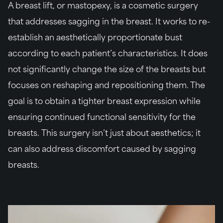
A breast lift, or mastopexy, is a cosmetic surgery
that addresses sagging in the breast. It works to re-
establish an aesthetically proportionate bust
according to each patient’s characteristics. It does
not significantly change the size of the breasts but
focuses on reshaping and repositioning them. The
goal is to obtain a tighter breast expression while
ensuring continued functional sensitivity for the
breasts. This surgery isn’t just about aesthetics; it
can also address discomfort caused by sagging
breasts.