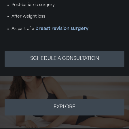
Post-bariatric surgery
After weight loss
breast revision surgery
As part of a
SCHEDULE A CONSULTATION
EXPLORE