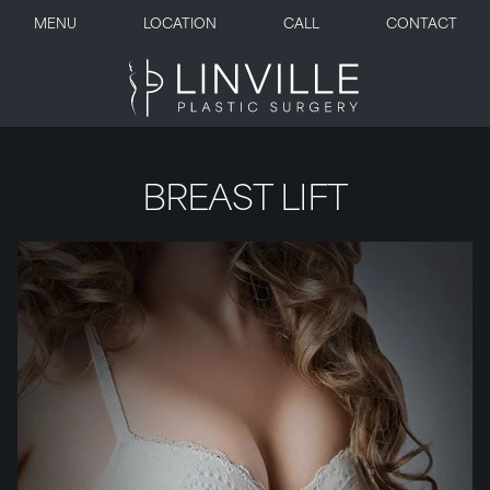
MENU
LOCATION
CALL
CONTACT
BREAST LIFT