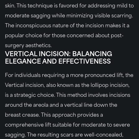
skin. This technique is favored for addressing mild to
moderate sagging while minimizing visible scarring.
The inconspicuous nature of the incision makes it a
popular choice for those concerned about post-
surgery aesthetics.
VERTICAL INCISION: BALANCING
ELEGANCE AND EFFECTIVENESS
For individuals requiring a more pronounced lift, the
Vertical incision, also known as the lollipop incision,
is a strategic choice. This method involves incisions
around the areola and a vertical line down the
breast crease. This approach provides a
comprehensive lift suitable for moderate to severe
sagging. The resulting scars are well-concealed,