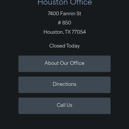
Houston Office
7400 Fannin St
# 850
Houston, TX 77054
Closed Today
About Our Office
Directions
Call Us