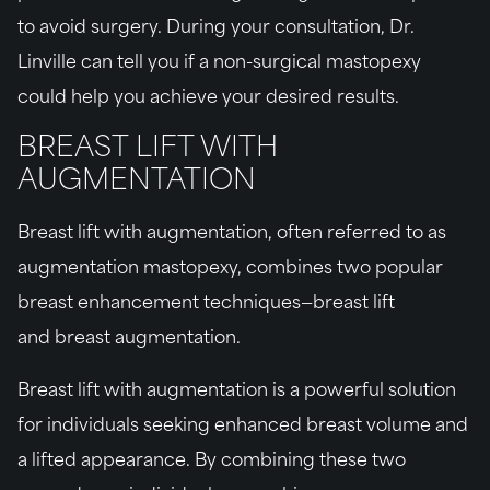
to avoid surgery. During your consultation, Dr.
Linville can tell you if a non-surgical mastopexy
could help you achieve your desired results.
BREAST LIFT WITH
AUGMENTATION
Breast lift with augmentation, often referred to as
augmentation mastopexy, combines two popular
breast enhancement techniques—breast lift
and breast augmentation.
Breast lift with augmentation is a powerful solution
for individuals seeking enhanced breast volume and
a lifted appearance. By combining these two