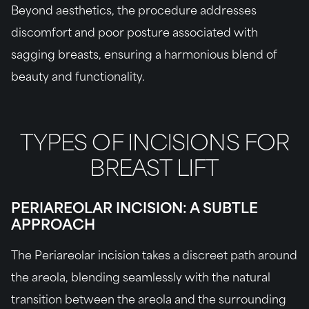
Beyond aesthetics, the procedure addresses
discomfort and poor posture associated with
sagging breasts, ensuring a harmonious blend of
beauty and functionality.
TYPES OF INCISIONS FOR
BREAST LIFT
PERIAREOLAR INCISION: A SUBTLE
APPROACH
The Periareolar incision takes a discreet path around
the areola, blending seamlessly with the natural
transition between the areola and the surrounding