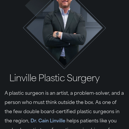
Linville Plastic Surgery
A plastic surgeon is an artist, a problem-solver, and a
person who must think outside the box. As one of
the few double board-certified plastic surgeons in
the region,
Dr. Cain Linville
helps patients like you