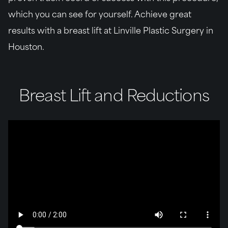
which you can see for yourself. Achieve great
results with a breast lift at Linville Plastic Surgery in
Houston.
Breast Lift and Reductions