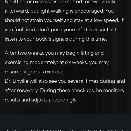
No lifting or exercise is permitted for two weeks
afterward, but light walking is encouraged. You
should not strain yourself and stay at a low speed. If
you feel tired, don’t push yourself. It is essential to
listen to your body’s signals during this time.
After two weeks, you may begin lifting and
exercising moderately; at six weeks, you may
resume vigorous exercise.
Dr. Linville will also see you several times during and
after recovery. During these checkups, he monitors
results and adjusts accordingly.