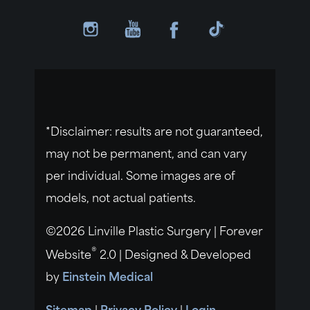
*Disclaimer: results are not guaranteed,
may not be permanent, and can vary
per individual. Some images are of
models, not actual patients.
©2026 Linville Plastic Surgery | Forever
®
Website
2.0 | Designed & Developed
by
Einstein Medical