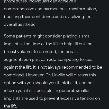
procedures, individuals can achieve a
comprehensive and harmonious transformation,
boosting their confidence and revitalizing their
overall aesthetic.
Some patients might consider placing a small
implant at the time of the lift to help fill out the
breast volume. To be noted, the breast
augmentation part can add competing forces
against the lift. It is not always recommended to be
combined. However, Dr. Linville will discuss this
option with you should you think it a fit, and he’ll
inform you if it is possible. In general, smaller
implants are used to prevent excessive tension on
the lift.