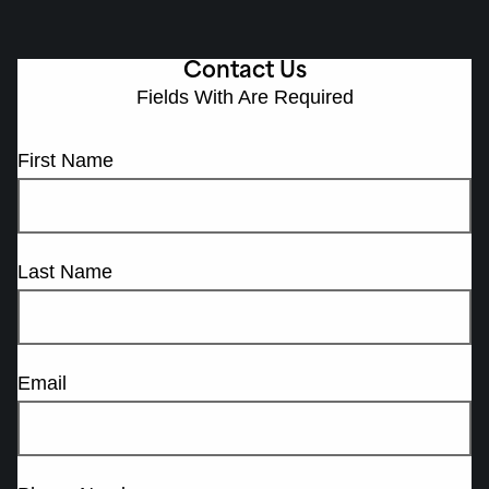
Contact Us
Fields With
Are Required
First Name
Last Name
Email