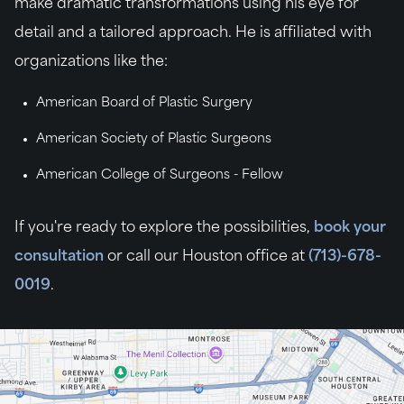
make dramatic transformations using his eye for
detail and a tailored approach. He is affiliated with
organizations like the:
American Board of Plastic Surgery
American Society of Plastic Surgeons
American College of Surgeons - Fellow
If you're ready to explore the possibilities,
book your
consultation
or call our Houston office at
(713)-678-
0019
.