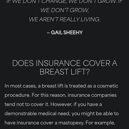
IF WE DON’T CHANGE, WE DON’T GROW. IF
WE DON’T GROW,
WE AREN’T REALLY LIVING.
GAIL SHEEHY
DOES INSURANCE COVER A
BREAST LIFT?
In most cases, a breast lift is treated as a cosmetic
procedure. For this reason, insurance companies
tend not to cover it. However, if you have a
demonstrable medical need, you might be able to
have insurance cover a mastopexy. For example,