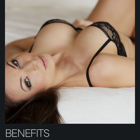
BENEFITS