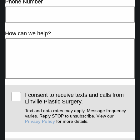
Phone Number
How can we help?
I consent to receive texts and calls from
Linville Plastic Surgery.
Text and data rates may apply. Message frequency
varies. Reply STOP to unsubscribe. View our
Privacy Policy
for more details.