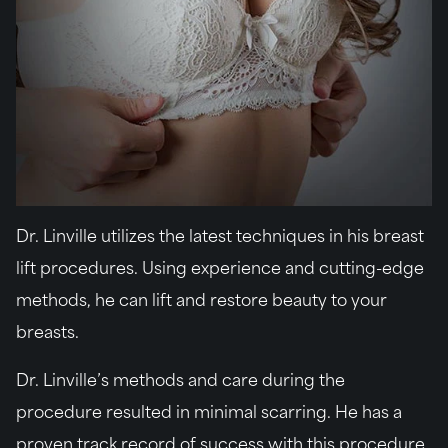
Dr. Linville utilizes the latest techniques in his breast
lift procedures. Using experience and cutting-edge
methods, he can lift and restore beauty to your
breasts.
Dr. Linville’s methods and care during the
procedure resulted in minimal scarring. He has a
proven track record of success with this procedure,