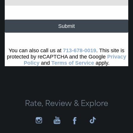
Submit
You can also call us at
713-678-0019
. This site is
protected by reCAPTCHA and the Google
Privacy
Policy
and
Terms of Service
apply.
Rate, Review & Explore