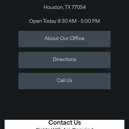
Houston, TX 77054
Open Today
8:30 AM - 5:00 PM
About Our Office
Directions
Call Us
Contact Us