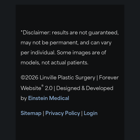
*Disclaimer: results are not guaranteed,
may not be permanent, and can vary
per individual. Some images are of
models, not actual patients.
©2026 Linville Plastic Surgery | Forever
®
Website
2.0 | Designed & Developed
by
Einstein Medical
Sitemap
|
Privacy Policy
|
Login