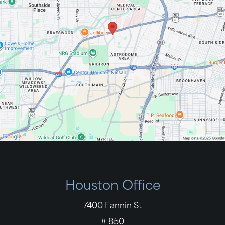
Houston Office
7400 Fannin St
# 850