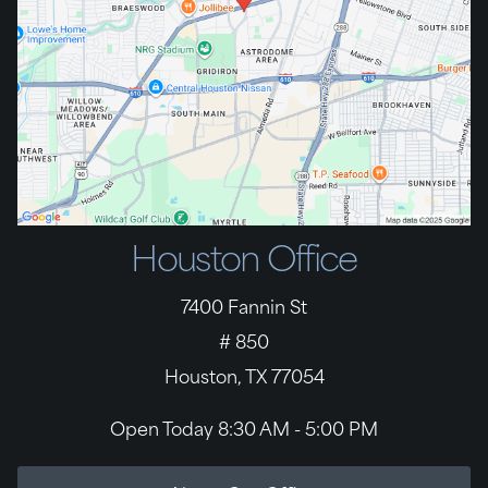
Houston Office
7400 Fannin St
# 850
Houston, TX 77054
Open Today
8:30 AM - 5:00 PM