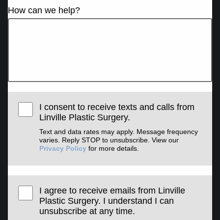
How can we help?
I consent to receive texts and calls from
Linville Plastic Surgery.
Text and data rates may apply. Message frequency
varies. Reply STOP to unsubscribe. View our
Privacy Policy
for more details.
I agree to receive emails from Linville
Plastic Surgery. I understand I can
unsubscribe at any time.