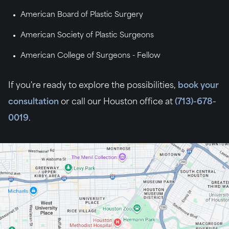
American Board of Plastic Surgery
American Society of Plastic Surgeons
American College of Surgeons - Fellow
If you're ready to explore the possibilities,
book your
consultation
or call our Houston office at
(713)-678-
0019
.