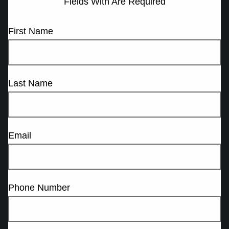
Fields With
Are Required
First Name
Last Name
Email
Phone Number