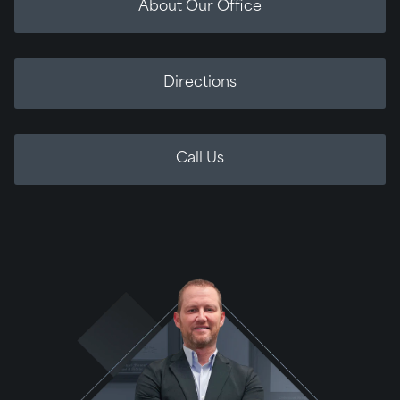
About Our Office
Directions
Call Us