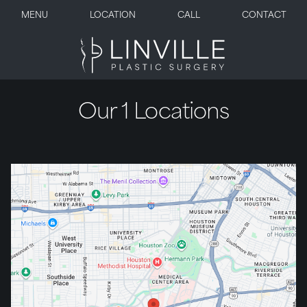
MENU
LOCATION
CALL
CONTACT
Our 1 Locations