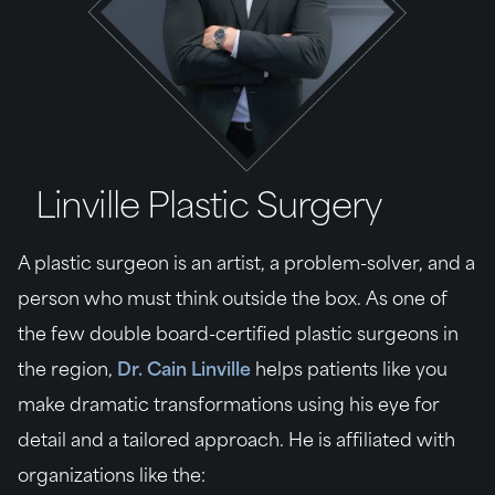
Linville Plastic Surgery
A plastic surgeon is an artist, a problem-solver, and a
person who must think outside the box. As one of
the few double board-certified plastic surgeons in
the region,
Dr. Cain Linville
helps patients like you
make dramatic transformations using his eye for
detail and a tailored approach. He is affiliated with
organizations like the: